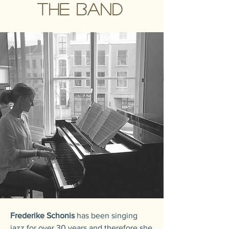
The band
Frederike Schonis
has been singing
jazz for over 30 years and therefore she