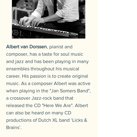
Albert van Dorssen
, pianist and
composer, has a taste for soul music
and jazz and has been playing in many
ensembles throughout his musical
career. His passion is to create original
music. As a composer Albert was active
when playing in the "Jan Somers Band",
a crossover Jazz-rock band that
released the CD "Here We Are". Albert
can also be heard on many CD
productions of Dutch XL band ‘Licks &
Brains’.