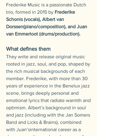
Frederike Music is a passionate Dutch
trio, formed in 2015 by
Frederike
Schonis (vocals), Albert van
Dorssen(piano/composition), and Juan
van Emmerloot (drums/production).
What defines them
They write and release original music
rooted in jazz, soul, and pop, shaped by
the rich musical backgrounds of each
member.
Frederike, with more than 30
years of experience in the Benelux jazz
scene, brings deeply personal and
emotional lyrics that radiate warmth and
optimism.
Albert’s background in soul
and jazz (including with the Jan Somers
Band and Licks & Brains), combined
with Juan’sinternational career as a