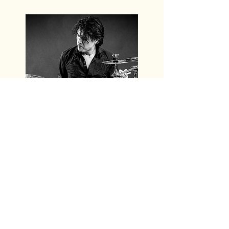
Juan van Emmerloot
is drummer,
composer and producer of FREDERIKE
MUSIC. Besides his drumming talent
Juan brings in a huge international
musical experience. Juan participated
in many different international rock &
blues acts. After touring with Snowy