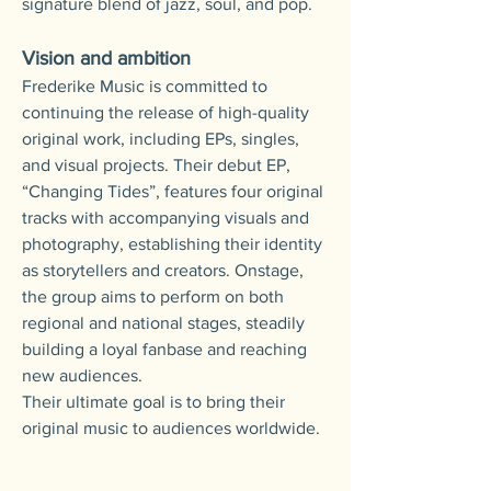
signature blend of jazz, soul, and pop.
Vision and ambition
Frederike Music is committed to
continuing the release of high-quality
original work, including EPs, singles,
and visual projects.
Their debut EP,
“Changing Tides”, features four original
tracks with accompanying visuals and
photography, establishing their identity
as storytellers and creators.
Onstage,
the group aims to perform on both
regional and national stages, steadily
building a loyal fanbase and reaching
new audiences.
Their ultimate goal is to bring their
original music to audiences worldwide.