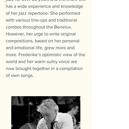
has a wide experience and knowledge
of her jazz repertoire. She performed
with various line-ups and traditional
combos throughout the Benelux.
However, her urge to write original
compositions, based on her personal
and emotional life, grew more and
more. Frederike’s optimistic view of the
world and her warm sultry voice are
now brought together in a compilation
of own songs.