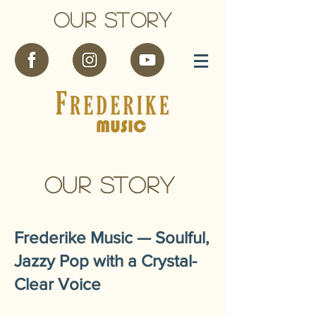
OUR STORY
OUR STORY
Frederike Music — Soulful,
Jazzy Pop with a Crystal-
Clear Voice