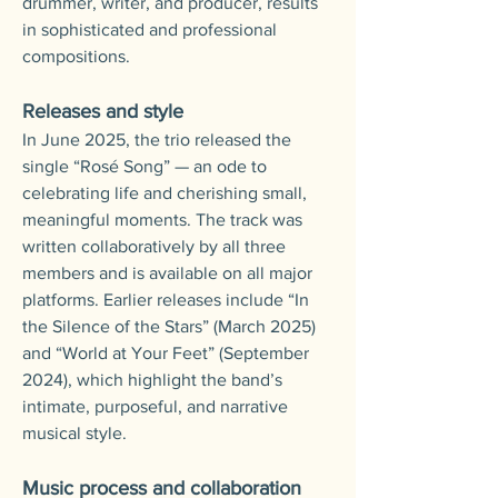
drummer, writer, and producer, results
in sophisticated and professional
compositions.
Releases and style
In June 2025, the trio released the
single “Rosé Song” — an ode to
celebrating life and cherishing small,
meaningful moments. The track was
written collaboratively by all three
members and is available on all major
platforms.
Earlier releases include “In
the Silence of the Stars” (March 2025)
and “World at Your Feet” (September
2024), which highlight the band’s
intimate, purposeful, and narrative
musical style.
Music process and collaboration