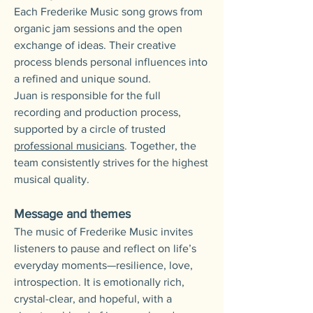
Each Frederike Music song grows from
organic jam sessions and the open
exchange of ideas. Their creative
process blends personal influences into
a refined and unique sound.
Juan is responsible for the full
recording and production process,
supported by a circle of trusted
professional musicians
. Together, the
team consistently strives for the highest
musical quality.
Message and themes
The music of Frederike Music invites
listeners to pause and reflect on life’s
everyday moments—resilience, love,
introspection. It is emotionally rich,
crystal-clear, and hopeful, with a